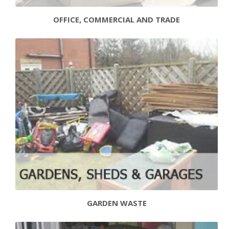
OFFICE, COMMERCIAL AND TRADE
GARDEN WASTE