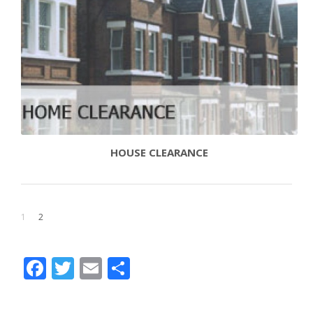
HOUSE CLEARANCE
1
2
Facebook
Twitter
Email
Share