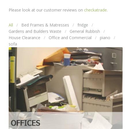
Please look at our customer reviews on
checkatrade
.
All
Bed Frames & Matresses
fridge
Gardens and Builders Waste
General Rubbish
House Clearance
Office and Commercial
piano
sofa