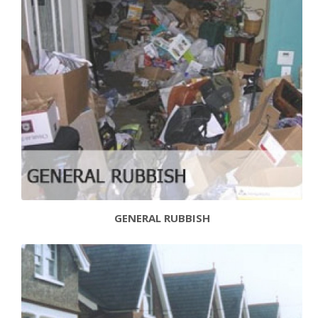
GENERAL RUBBISH