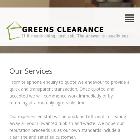
Our Services
From telephone enquiry to quote we endevour to provide a
quick and transparent transaction. Once quoted and
accepted we will commence work immediatly or by
returning at a mutualy agreeable time.
Our experienced staff will be quick and efficient in clearing
away all your unwanted rubbish and waste. We hope our
reputation preceeds us as our own standards include a
clear site and satisfied customer.