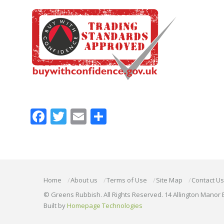
Facebook
Twitter
Email
Share
Home
About us
Terms of Use
Site Map
Contact Us
© Greens Rubbish. All Rights Reserved. 14 Allington Manor 
Built by
Homepage Technologies