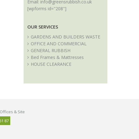
Email:
info@greensrubbish.co.uk
[wpforms id="208"]
OUR SERVICES
GARDENS AND BUILDERS WASTE
OFFICE AND COMMERCIAL
GENERAL RUBBISH
Bed Frames & Mattresses
HOUSE CLEARANCE
Offices & Site
61 87