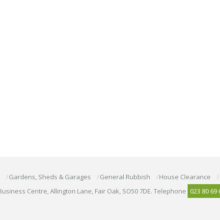
Gardens, Sheds & Garages
General Rubbish
House Clearance
Business Centre, Allington Lane, Fair Oak, SO50 7DE. Telephone
023 80 69 