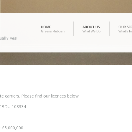
HOME
ABOUT US
OUR SER
Greens Rubbish
What We Do
What’s In
 carriers. Please find our licences below.
 CBDU 108334
r £5,000,000