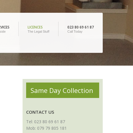
VICES
LICENCES
023 80 69 61 87
side
The Legal Stuff
Call Today
Same Day Collection
CONTACT US
Tel: 023 80 69 61 87
Mob: 079 79 805 181