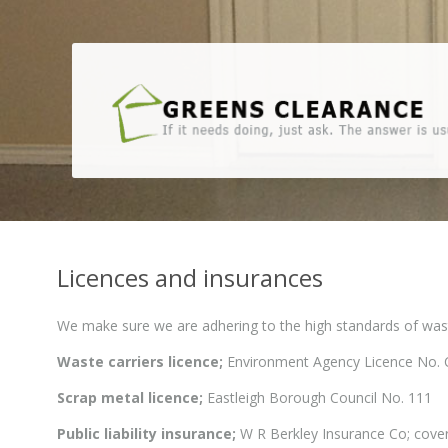
Licences and insurances
We make sure we are adhering to the high standards of waste
Waste carriers licence;
Environment Agency Licence No.
Scrap metal licence;
Eastleigh Borough Council No. 111
Public liability insurance;
W R Berkley Insurance Co; cove